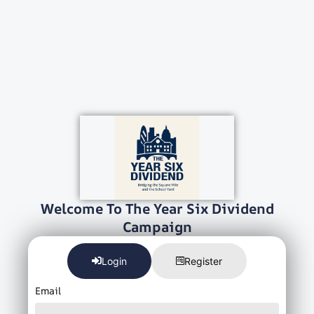
Welcome To The Year Six Dividend
Campaign
Login
Register
Email