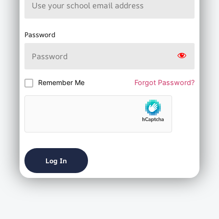
Password
Remember Me
Forgot Password?
Log In